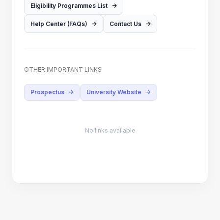
Eligibility Programmes List
->
Help Center (FAQs)
->
Contact Us
->
OTHER IMPORTANT LINKS
Prospectus
->
University Website
->
No links available