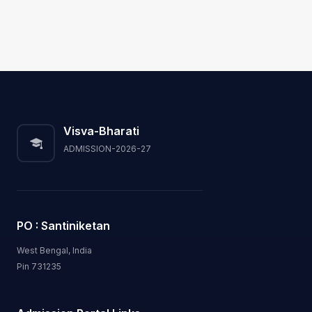
Visva-Bharati
ADMISSION-2026-27
PO : Santiniketan
West Bengal, India
Pin 731235