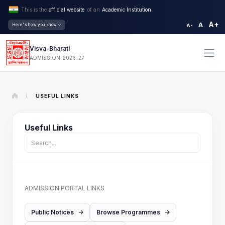
This is the
official website
of an
Academic Institution.
A+
A
Here's how you know
A-
Visva-Bharati
ADMISSION-2026-27
/
USEFUL LINKS
Useful Links
ADMISSION PORTAL LINKS
Public Notices
->
Browse Programmes
->