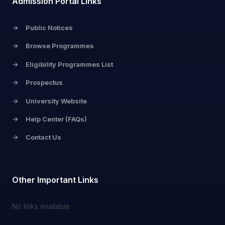
Admission Portal Links
->
Public Notices
->
Browse Programmes
->
Eligibility Programmes List
->
Prospectus
->
University Website
->
Help Center (FAQs)
->
Contact Us
Other Important Links
No links available