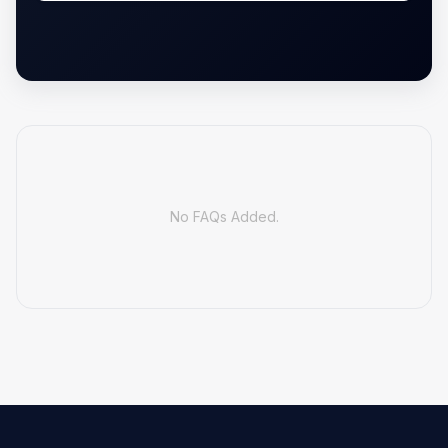
No FAQs Added.