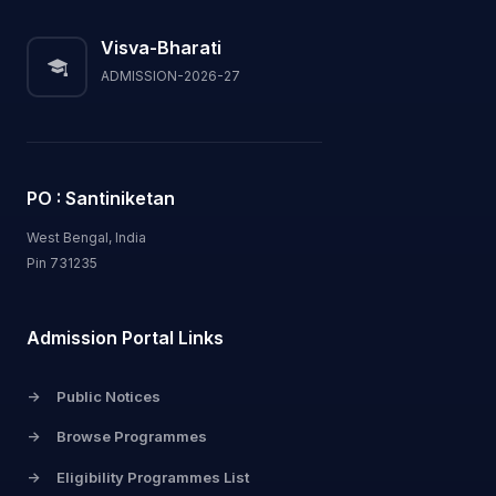
Visva-Bharati
ADMISSION-2026-27
PO : Santiniketan
West Bengal, India
Pin 731235
Admission Portal Links
->
Public Notices
->
Browse Programmes
->
Eligibility Programmes List