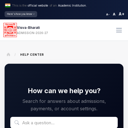
This is the
official website
of an
Academic Institution.
A+
A
Here's how you know
A-
Visva-Bharati
ADMISSION-2026-27
/
HELP CENTER
How can we help you?
Search for answers about admissions,
payments, or account settings.