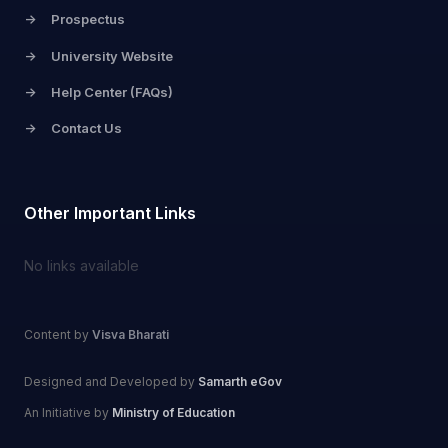
->
Prospectus
->
University Website
->
Help Center (FAQs)
->
Contact Us
Other Important Links
No links available
Content by
Visva Bharati
Designed and Developed by
Samarth eGov
An Initiative by
Ministry of Education