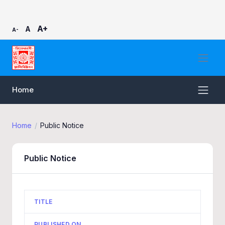
A+
A
A-
Home
Home
Public Notice
Public Notice
TITLE
PUBLISHED ON