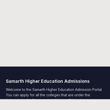
Samarth Higher Education Admissions
Welcome to the Samarth Higher Education Admission Portal.
You can apply for all the colleges that are under the
University in the Department of Higher Education,
Government of India, Samarth.